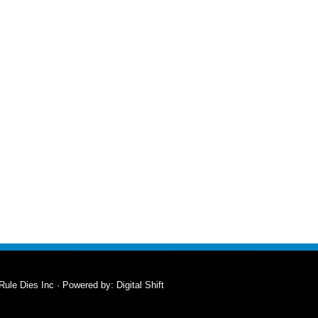
Rule Dies Inc · Powered by:
Digital Shift