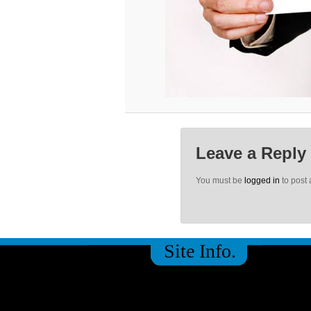
Leave a Reply
You must be
logged in
to post
Site Info.