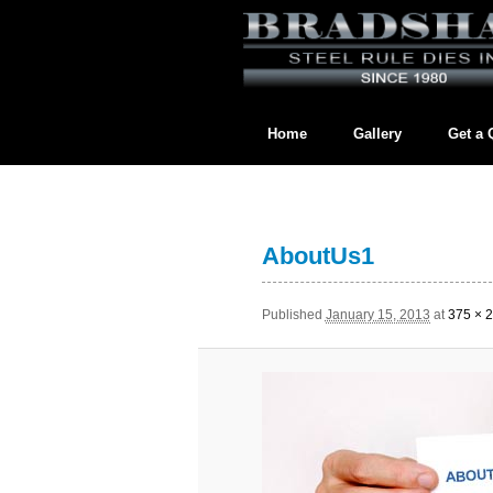
Home
Gallery
Get a 
Contact us directly at
BradshawL
AboutUs1
Published
January 15, 2013
at
375 × 