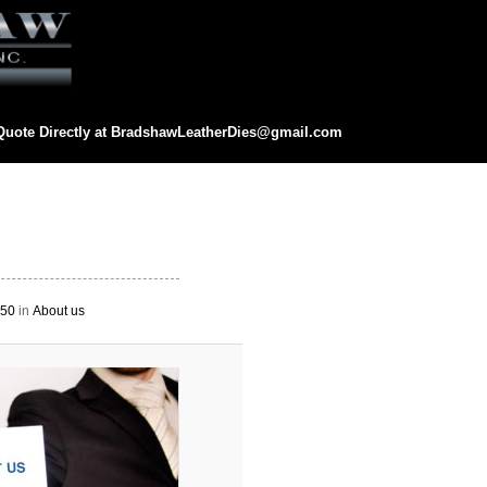
Quote Directly at
BradshawLeatherDies@gmail.com
eatherDies@gmail.com
Image
navigation
250
in
About us