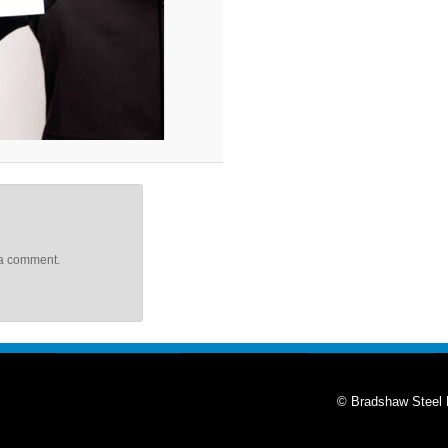
 a comment.
© Bradshaw Steel 