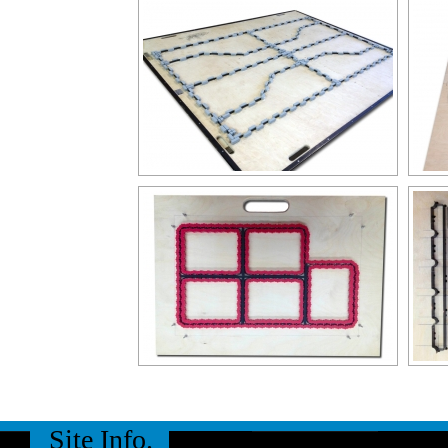
Site Info.