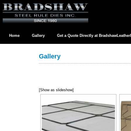
Home
Gallery
Get a Quote Directly at
BradshawLeathe
Contact us directly at
BradshawLeatherDies@gmail.com
Gallery
[Show as slideshow]