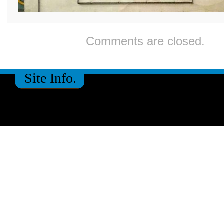
Comments are closed.
Site Info.