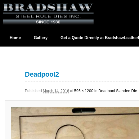
Home
Gallery
Get a Quote Directly at
BradshawLeathe
Contact us directly at
BradshawLeatherDies@gmail.com
Deadpool2
Published
March 14, 2016
at
596 × 1200
in
Deadpool Standee Die