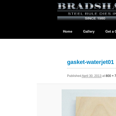
Home
Gallery
Get a 
Contact us directly at
BradshawL
gasket-waterjet01
Published
April 30, 2013
at
800 × 