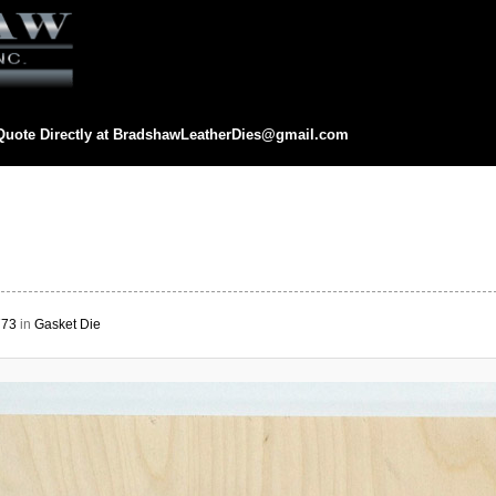
Quote Directly at
BradshawLeatherDies@gmail.com
eatherDies@gmail.com
773
in
Gasket Die