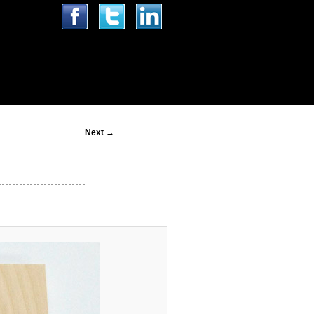
Image
Next →
navigation