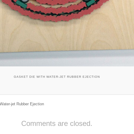
GASKET DIE WITH WATER-JET RUBBER EJECTION
Water-jet Rubber Ejection
Comments are closed.