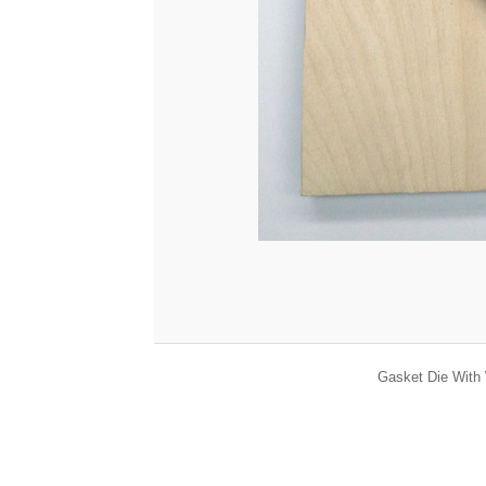
Gasket Die With 