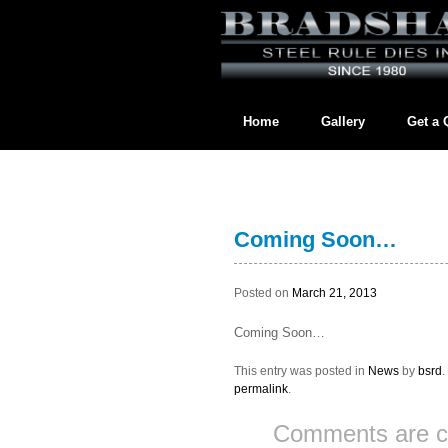
Home
Gallery
Get a 
Contact us directly at
BradshawL
Coming Soon…
Posted on
March 21, 2013
Coming Soon…
This entry was posted in
News
by
bsrd
permalink
.
Comments are c