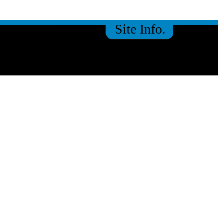
Site Info.