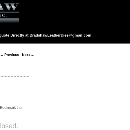
Quote Directly at
BradshawLeatherDies@gmail.com
eatherDies@gmail.com
Post
←
Previous
Next
→
navigation
. Bookmark the
losed.