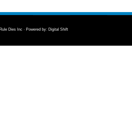
Rule Dies Inc · Powered by:
Digital Shift