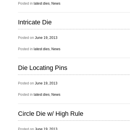
Posted in
latest dies
,
News
Intricate Die
Posted on
June 19, 2013
Posted in
latest dies
,
News
Die Locating Pins
Posted on
June 19, 2013
Posted in
latest dies
,
News
Circle Die w/ High Rule
Posted on
June 19, 2013