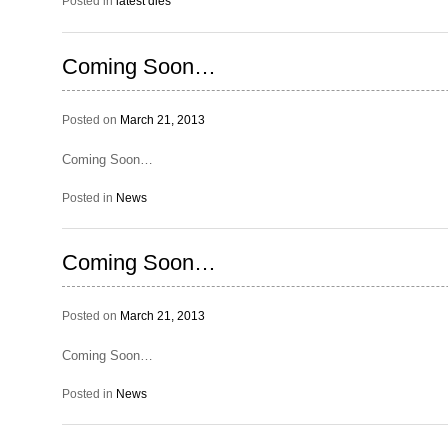
Posted in
latest dies
Coming Soon…
Posted on
March 21, 2013
Coming Soon…
Posted in
News
Coming Soon…
Posted on
March 21, 2013
Coming Soon…
Posted in
News