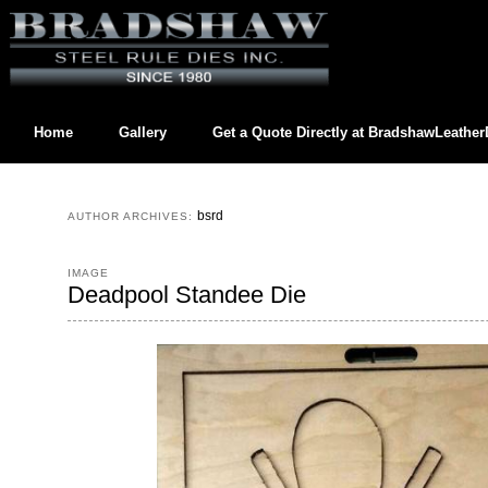
Home
Gallery
Get a Quote Directly at
BradshawLeathe
Contact us directly at
BradshawLeatherDies@gmail.com
bsrd
AUTHOR ARCHIVES:
IMAGE
Deadpool Standee Die