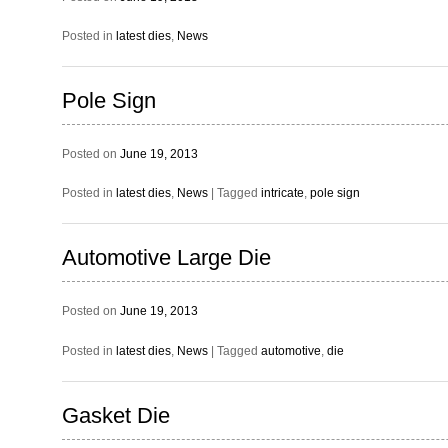
Posted in
latest dies
,
News
Pole Sign
Posted on
June 19, 2013
Posted in
latest dies
,
News
|
Tagged
intricate
,
pole sign
Automotive Large Die
Posted on
June 19, 2013
Posted in
latest dies
,
News
|
Tagged
automotive
,
die
Gasket Die