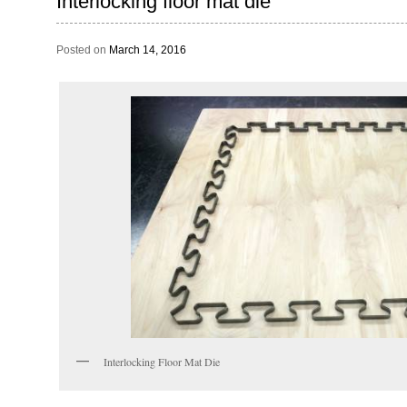
Interlocking floor mat die
Posted on
March 14, 2016
Interlocking Floor Mat Die