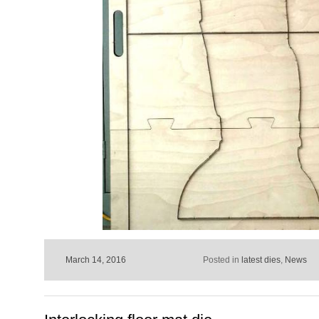
March 14, 2016
Posted in
latest dies
,
News