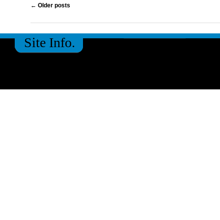
Post navigation
←
Older posts
Site Info.