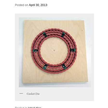
Posted on
April 30, 2013
Gasket Die