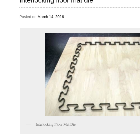
Interlocking floor mat die
Posted on
March 14, 2016
Interlocking Floor Mat Die