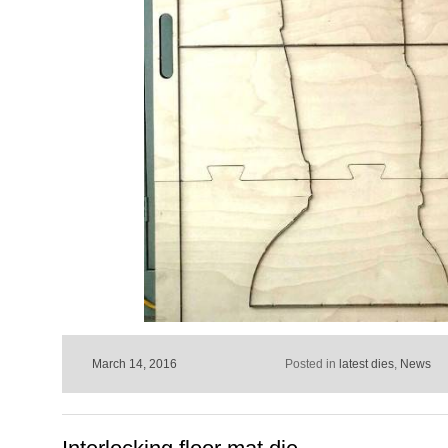
March 14, 2016
Posted in
latest dies
,
News