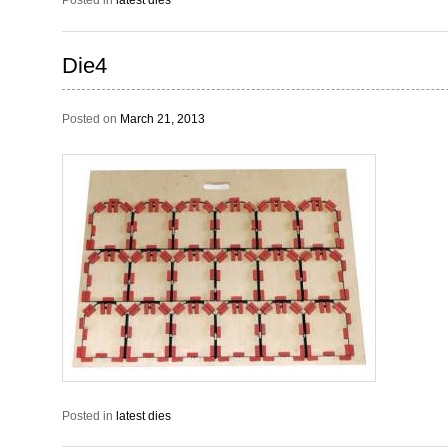
Posted in
latest dies
Die4
Posted on
March 21, 2013
Posted in
latest dies