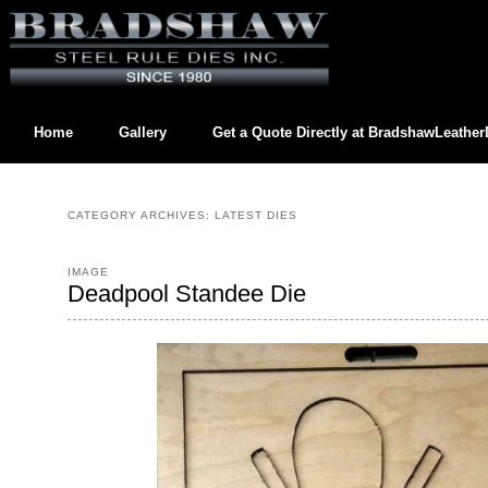
Home
Gallery
Get a Quote Directly at
BradshawLeathe
Contact us directly at
BradshawLeatherDies@gmail.com
CATEGORY ARCHIVES:
LATEST DIES
IMAGE
Deadpool Standee Die