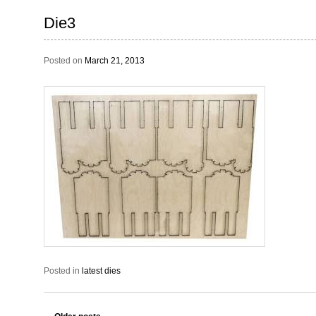
Die3
Posted on
March 21, 2013
Posted in
latest dies
Post navigation