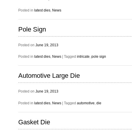
Posted in
latest dies
,
News
Pole Sign
Posted on
June 19, 2013
Posted in
latest dies
,
News
|
Tagged
intricate
,
pole sign
Automotive Large Die
Posted on
June 19, 2013
Posted in
latest dies
,
News
|
Tagged
automotive
,
die
Gasket Die