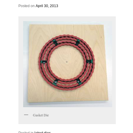
Posted on
April 30, 2013
Gasket Die