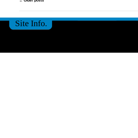
←
Older posts
Site Info.