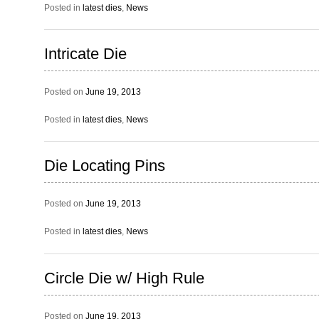
Posted in
latest dies
,
News
Intricate Die
Posted on
June 19, 2013
Posted in
latest dies
,
News
Die Locating Pins
Posted on
June 19, 2013
Posted in
latest dies
,
News
Circle Die w/ High Rule
Posted on
June 19, 2013