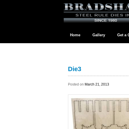
Home
Gallery
Get a 
Contact us directly at
BradshawL
Die3
Posted on
March 21, 2013