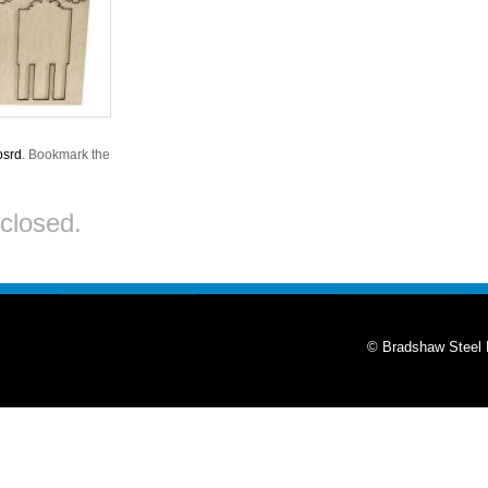
bsrd
. Bookmark the
closed.
© Bradshaw Steel 