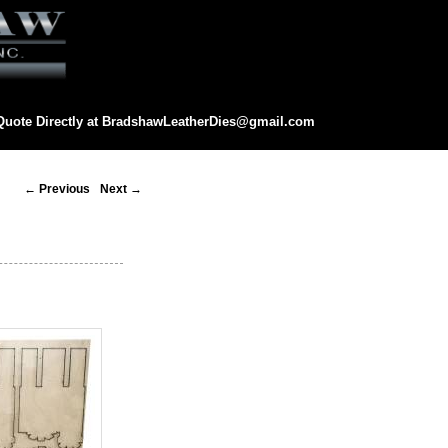
Quote Directly at
BradshawLeatherDies@gmail.com
eatherDies@gmail.com
Post
←
Previous
Next
→
navigation