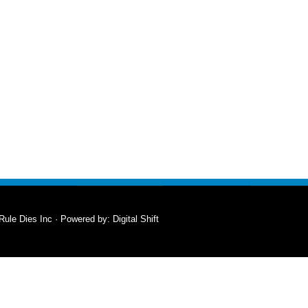
Rule Dies Inc · Powered by:
Digital Shift