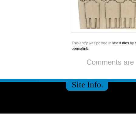
This entry was posted in
latest dies
by
permalink
.
Comments are 
Site Info.