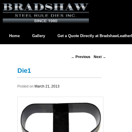
Home
Gallery
Get a Quote Directly at
BradshawLeathe
Contact us directly at
BradshawLeatherDies@gmail.com
Post
←
Previous
Next
→
navigation
Die1
Posted on
March 21, 2013