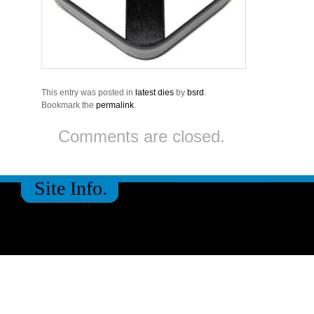
This entry was posted in
latest dies
by
bsrd
.
Bookmark the
permalink
.
Comments are closed.
Site Info.