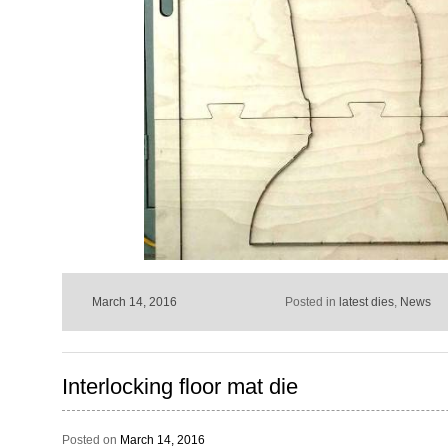
March 14, 2016
Posted in
latest dies
,
News
Interlocking floor mat die
Posted on
March 14, 2016