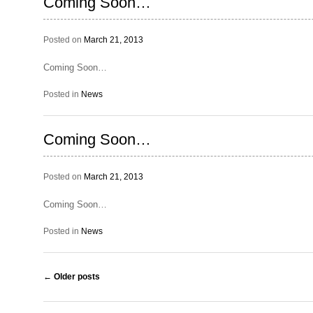
Coming Soon…
Posted on
March 21, 2013
Coming Soon…
Posted in
News
Coming Soon…
Posted on
March 21, 2013
Coming Soon…
Posted in
News
Post navigation
←
Older posts