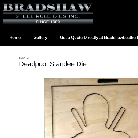
Home
Gallery
Get a Quote Directly at
BradshawLeathe
Contact us directly at
BradshawLeatherDies@gmail.com
IMAGE
Deadpool Standee Die