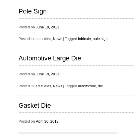
Pole Sign
Posted on
June 19, 2013
Posted in
latest dies
,
News
|
Tagged
intricate
,
pole sign
Automotive Large Die
Posted on
June 19, 2013
Posted in
latest dies
,
News
|
Tagged
automotive
,
die
Gasket Die
Posted on
April 30, 2013