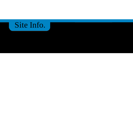
Site Info.