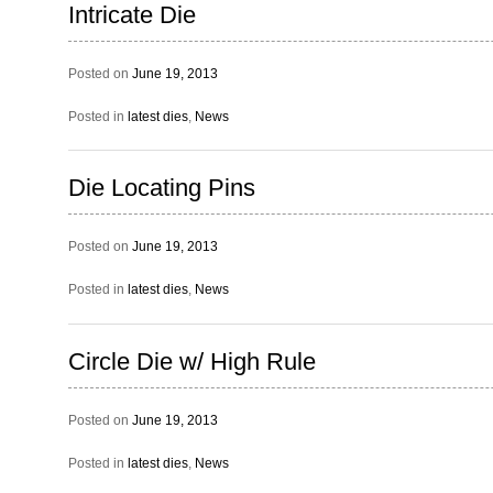
Intricate Die
Posted on
June 19, 2013
Posted in
latest dies
,
News
Die Locating Pins
Posted on
June 19, 2013
Posted in
latest dies
,
News
Circle Die w/ High Rule
Posted on
June 19, 2013
Posted in
latest dies
,
News