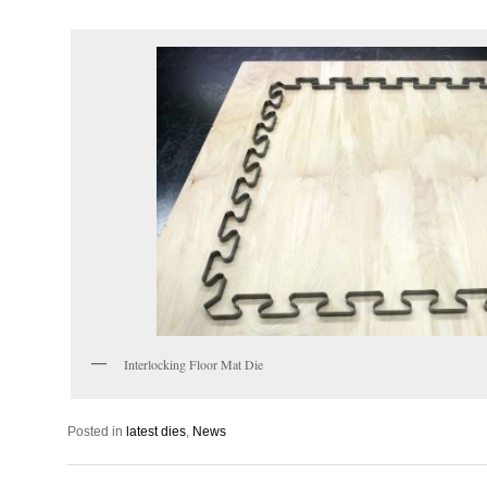
Interlocking Floor Mat Die
Posted in
latest dies
,
News