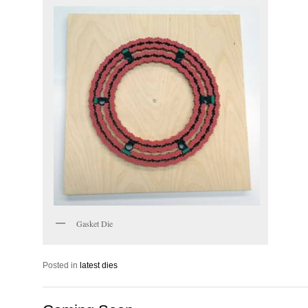
Gasket Die
Posted in
latest dies